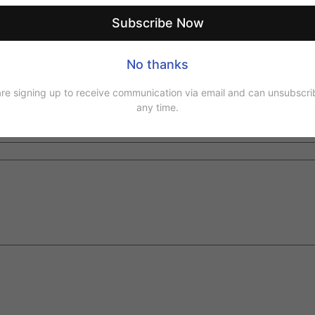
Email
*