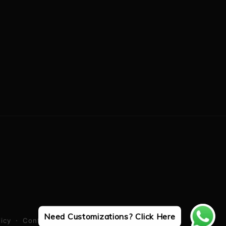
Need Customizations? Click Here
licy
Contact information