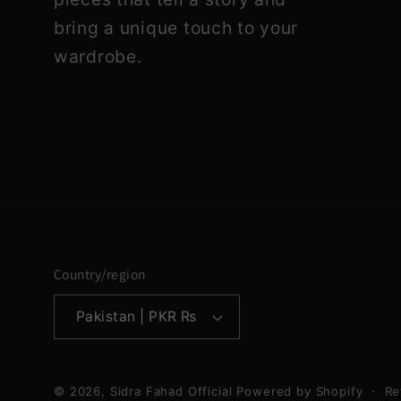
bring a unique touch to your
wardrobe.
Country/region
Pakistan | PKR ₨
© 2026,
Sidra Fahad Official
Powered by Shopify
Re