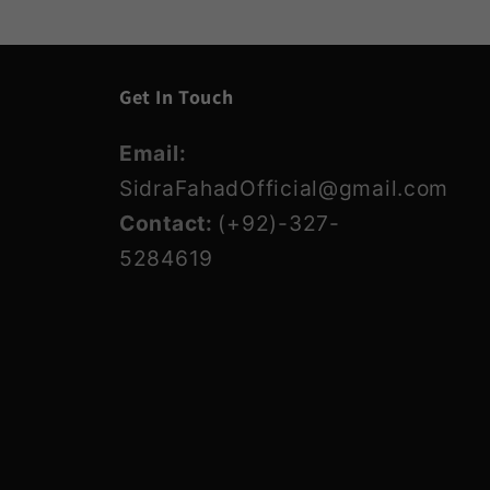
Get In Touch
Email:
SidraFahadOfficial@gmail.com
Contact:
(+92)-327-
5284619