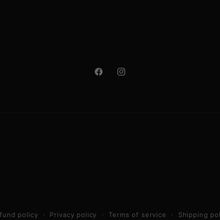
Facebook
Instagram
fund policy
Privacy policy
Terms of service
Shipping po