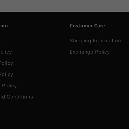
tion
Customer Care
s
Shipping Information
olicy
Exchange Policy
olicy
Policy
 Policy
nd Conditions