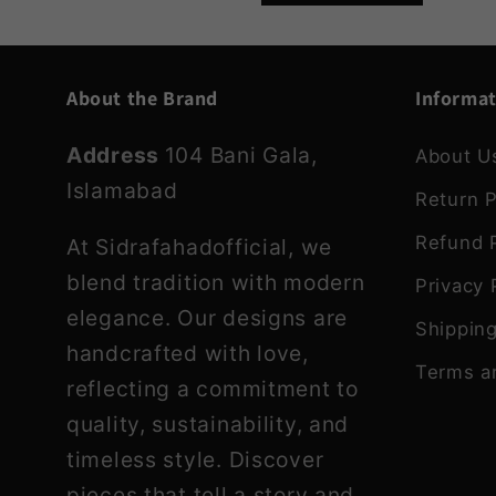
About the Brand
Informa
Address
104 Bani Gala,
About U
Islamabad
Return P
Refund P
At Sidrafahadofficial, we
blend tradition with modern
Privacy 
elegance. Our designs are
Shipping
handcrafted with love,
Terms a
reflecting a commitment to
quality, sustainability, and
timeless style. Discover
pieces that tell a story and