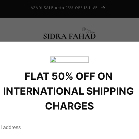
AZADI SALE upto 25% OFF IS LIVE
mmer
Winter
Formal
Semi Formals
 US
.com