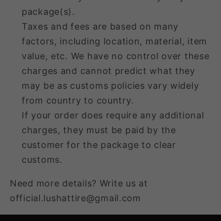
package(s).
Taxes and fees are based on many
factors, including location, material, item
value, etc. We have no control over these
charges and cannot predict what they
may be as customs policies vary widely
from country to country.
If your order does require any additional
charges, they must be paid by the
customer for the package to clear
customs.
Need more details? Write us at
official.lushattire@gmail.com