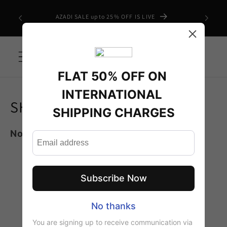
Skip to
 CHARGES
AZADI SALE upto 25% OFF IS LIVE
content
Cart
Shipping policy
SHIPPING INFORMATION
Note :
No COD Available
For International
Orders
For International orders above 100k,
delivery charges will be Half
Above 200k, Delivery Will be Free