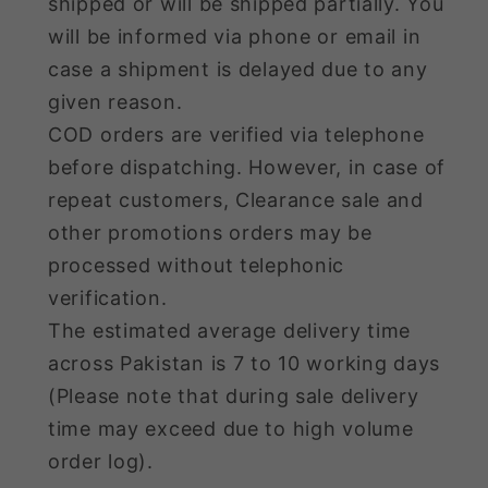
shipped or will be shipped partially. You
will be informed via phone or email in
case a shipment is delayed due to any
given reason.
COD orders are verified via telephone
before dispatching. However, in case of
repeat customers, Clearance sale and
other promotions orders may be
processed without telephonic
verification.
The estimated average delivery time
across Pakistan is 7 to 10 working days
(Please note that during sale delivery
time may exceed due to high volume
order log).