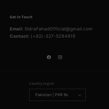
Get In Touch
Email:
SidraFahadOfficial@gmail.com
Contact:
(+92)-327-5284619
Facebook
Instagram
Country/region
Pakistan | PKR ₨