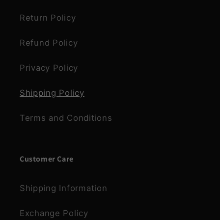
Return Policy
Refund Policy
Privacy Policy
Shipping Policy
Terms and Conditions
Customer Care
Shipping Information
Exchange Policy