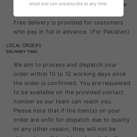
For Pakistan, Above 15k Shipping Will be
Free
Free delivery is provided for customers
who pay in full in advance. (For Pakistan)
LOCAL ORDERS
DELIVERY TIME:
We aim to process and dispatch your
order within 10 to 12 working days once
the order is confirmed. You are requested
to be available on the provided contact
number so our team can reach you.
Please note that if the item(s) on your
order are unfit for dispatch due to quality
or any other reason, they will not be