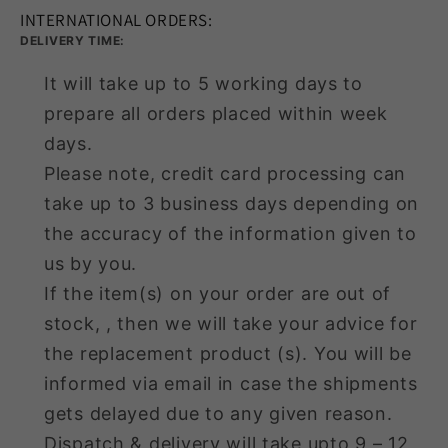
INTERNATIONAL ORDERS:
DELIVERY TIME:
It will take up to 5 working days to
prepare all orders placed within week
days.
Please note, credit card processing can
take up to 3 business days depending on
the accuracy of the information given to
us by you.
If the item(s) on your order are out of
stock, , then we will take your advice for
the replacement product (s). You will be
informed via email in case the shipments
gets delayed due to any given reason.
Dispatch & delivery will take upto 9 – 12