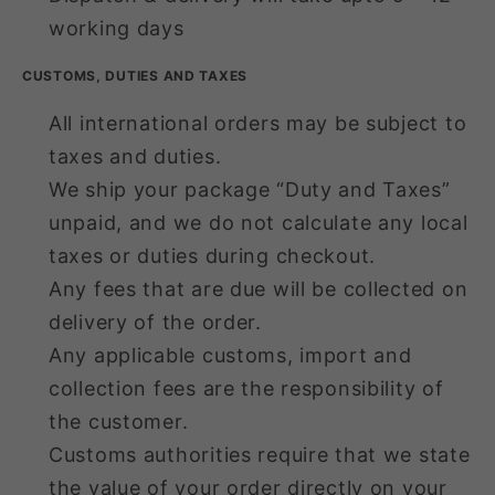
working days
CUSTOMS, DUTIES AND TAXES
All international orders may be subject to
taxes and duties.
We ship your package “Duty and Taxes”
unpaid, and we do not calculate any local
taxes or duties during checkout.
Any fees that are due will be collected on
delivery of the order.
Any applicable customs, import and
collection fees are the responsibility of
the customer.
Customs authorities require that we state
the value of your order directly on your