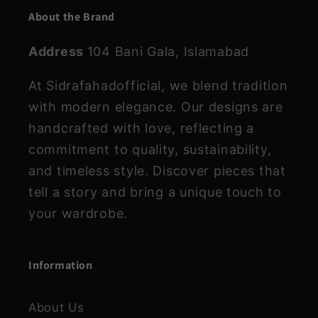
About the Brand
Address
104 Bani Gala, Islamabad
At Sidrafahadofficial, we blend tradition
with modern elegance. Our designs are
handcrafted with love, reflecting a
commitment to quality, sustainability,
and timeless style. Discover pieces that
tell a story and bring a unique touch to
your wardrobe.
Information
About Us