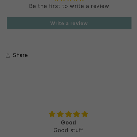
Be the first to write a review
Write a review
Share
Noor-e-Jahan | Bottle Green
Rhinestone & Sequin Ensemble