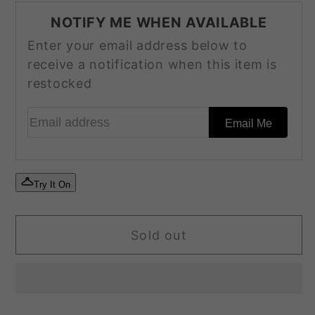
for
for
NOTIFY ME WHEN AVAILABLE
SF-
SF-
Enter your email address below to
210
210
receive a notification when this item is
restocked
Email address
Email Me
Try It On
Sold out