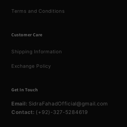
Terms and Conditions
Customer Care
Shipping Information
Exchange Policy
Get In Touch
Email:
SidraFahadOfficial@gmail.com
Contact:
(+92)-327-5284619