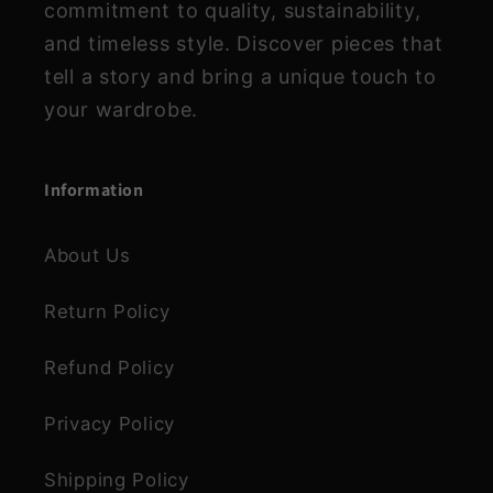
commitment to quality, sustainability,
and timeless style. Discover pieces that
tell a story and bring a unique touch to
your wardrobe.
Information
About Us
Return Policy
Refund Policy
Privacy Policy
Shipping Policy