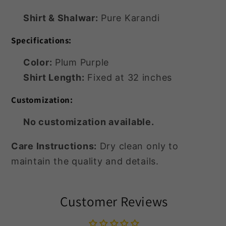
Shirt & Shalwar:
Pure Karandi
Specifications:
Color:
Plum Purple
Shirt Length:
Fixed at 32 inches
Customization:
No customization available.
Care Instructions:
Dry clean only to
maintain the quality and details.
Customer Reviews