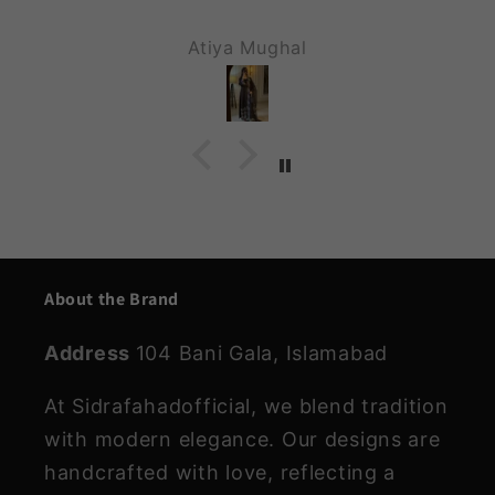
Assalam o Alikum. Hope u guys are
doing great. ALHAMDU LILAH I
M.malik
received my dress n it was waoooooo
MASHA ALLAH each n everything wa
perfect , stitching , fabric , stone wo
was on top notch . Will send u video
wen I wear it. Stay blessed ❤️ . Than
you so much for making my day
beautiful ❤️😍. Keep it up .
About the Brand
Address
104 Bani Gala, Islamabad
At Sidrafahadofficial, we blend tradition
with modern elegance. Our designs are
handcrafted with love, reflecting a