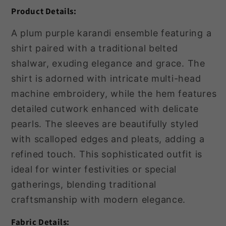
Product Details:
A plum purple karandi ensemble featuring a
shirt paired with a traditional belted
shalwar, exuding elegance and grace. The
shirt is adorned with intricate multi-head
machine embroidery, while the hem features
detailed cutwork enhanced with delicate
pearls. The sleeves are beautifully styled
with scalloped edges and pleats, adding a
refined touch. This sophisticated outfit is
ideal for winter festivities or special
gatherings, blending traditional
craftsmanship with modern elegance.
Fabric Details: